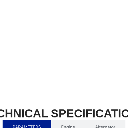
CHNICAL SPECIFICATI
PARAMETERS
Engine
Alternator