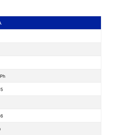
A
 Ph
15
.6
0