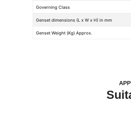
Governing Class
Genset dimensions (L x W x H) in mm
Genset Weight (Kg) Approx.
APP
Suit