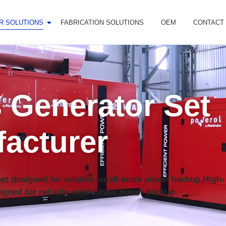
R SOLUTIONS
FABRICATION SOLUTIONS
OEM
CONTACT
 Generator Set
acturer
nset designed for reliable small-scale power backup.High-
igned for reliable small-scale power backup.