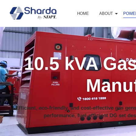
HOME
ABOUT
POWE
10.5 kVA Gas
Manuf
Efficient, eco-friendly, and cost-effective gas ge
performance, fuel-efficient DG set des