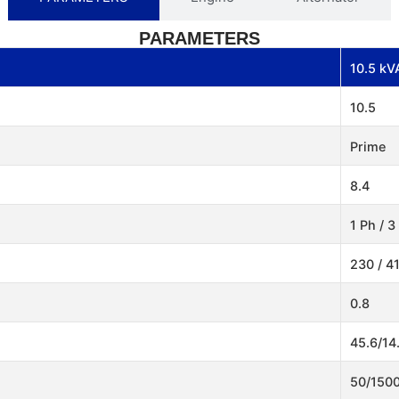
PARAMETERS
10.5 kV
10.5
Prime
8.4
1 Ph / 3
230 / 4
0.8
45.6/14
50/150