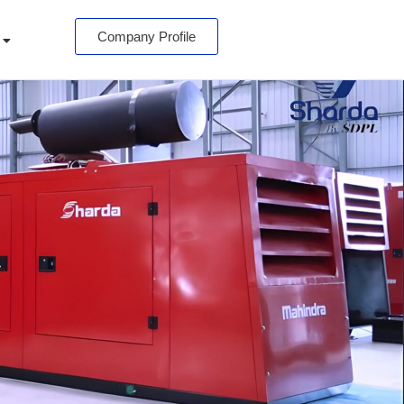
Company Profile