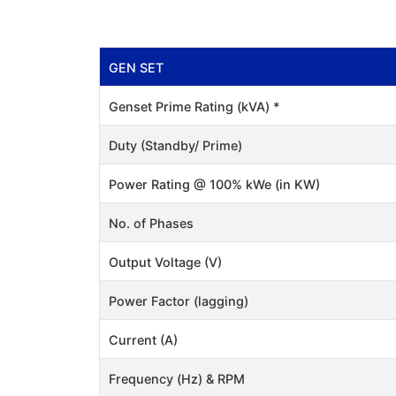
GEN SET
Genset Prime Rating (kVA) *
Duty (Standby/ Prime)
Power Rating @ 100% kWe (in KW)
No. of Phases
Output Voltage (V)
Power Factor (lagging)
Current (A)
Frequency (Hz) & RPM