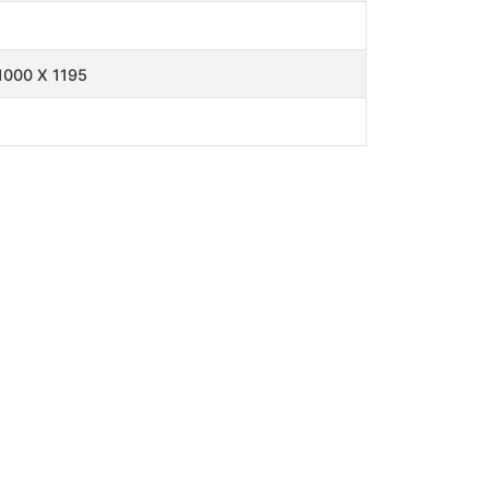
1000 X 1195