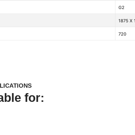
G2
1875 X 
720
LICATIONS
able for: