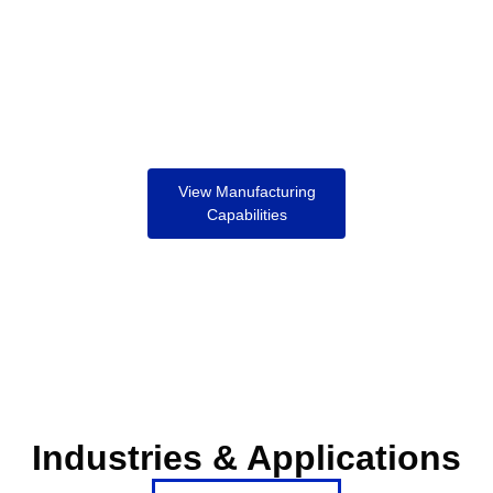
View Manufacturing
Capabilities
Industries & Applications