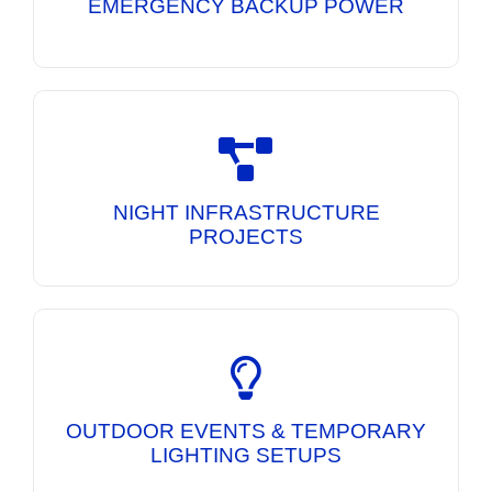
EMERGENCY BACKUP POWER
Mobile Lighting Towers and DG Sets
engineered to deliver bright illumination and
dependable power for overnight construction
NIGHT INFRASTRUCTURE
activities.
PROJECTS
Portable lighting and power solutions for
exhibitions, public events, festivals, and
temporary work sites requiring reliable
OUTDOOR EVENTS & TEMPORARY
illumination.
LIGHTING SETUPS