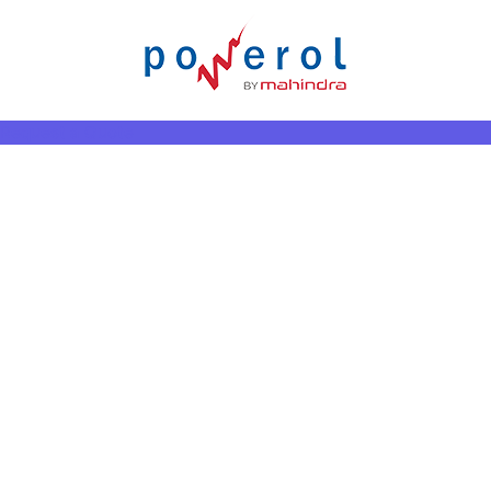
Request a Quote