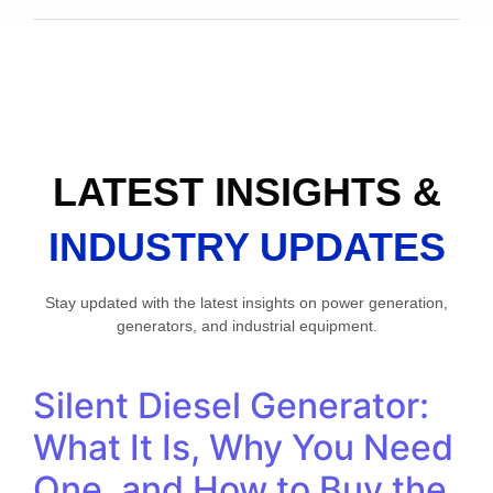
LATEST INSIGHTS &
INDUSTRY UPDATES
Stay updated with the latest insights on power generation,
generators, and industrial equipment.
Silent Diesel Generator:
What It Is, Why You Need
One, and How to Buy the