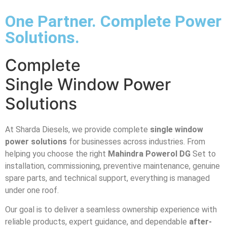
One Partner. Complete Power
Solutions.
Complete
Single Window Power
Solutions
At Sharda Diesels, we provide complete
single window
power solutions
for businesses across industries. From
helping you choose the right
Mahindra Powerol DG
Set to
installation, commissioning, preventive maintenance, genuine
spare parts, and technical support, everything is managed
under one roof.
Our goal is to deliver a seamless ownership experience with
reliable products, expert guidance, and dependable
after-