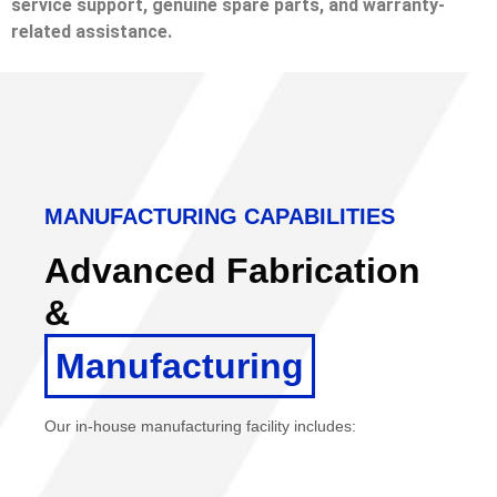
service support, genuine spare parts, and warranty-
related assistance.
MANUFACTURING CAPABILITIES
Advanced Fabrication
&
Manufacturing
Our in-house manufacturing facility includes: