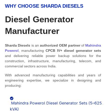
WHY CHOOSE SHARDA DIESELS
Diesel Generator
Manufacturer
Sharda Diesels
is an
authorized OEM partner
of
Mahindra
Powerol
, manufacturing
CPCB IV+
diesel generator sets
and delivering reliable power backup solutions for the
construction, infrastructure, manufacturing, telecom, and
commercial sectors across India.
With advanced manufacturing capabilities and years of
engineering expertise, we specialize in designing and
producing:
Mahindra Powerol Diesel Generator Sets (5–625
kVA)