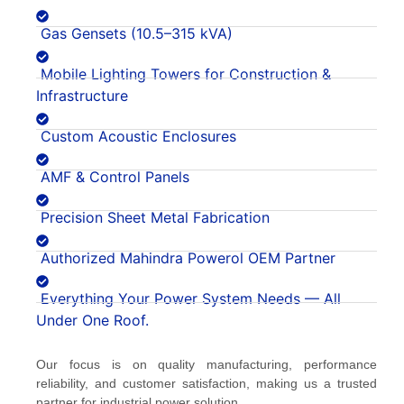
Gas Gensets (10.5–315 kVA)
Mobile Lighting Towers for Construction &
Infrastructure
Custom Acoustic Enclosures
AMF & Control Panels
Precision Sheet Metal Fabrication
Authorized Mahindra Powerol OEM Partner
Everything Your Power System Needs — All
Under One Roof.
Our focus is on quality manufacturing, performance
reliability, and customer satisfaction, making us a trusted
partner for industrial power solution