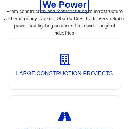
We Power
From construction and manufacturing to infrastructure
and emergency backup, Sharda Diesels delivers reliable
power and lighting solutions for a wide range of
industries.
Reliable DG Sets and Mobile Lighting Towers
for uninterrupted power at large-scale
construction sites, ensuring continuous
operations day and night.
LARGE CONSTRUCTION PROJECTS
Powering road construction equipment and
providing high-performance lighting solutions
for safer and more efficient night-time
infrastructure projects.