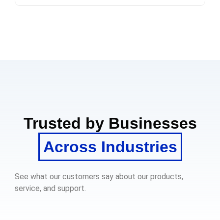
Trusted by Businesses
Across Industries
See what our customers say about our products,
service, and support.