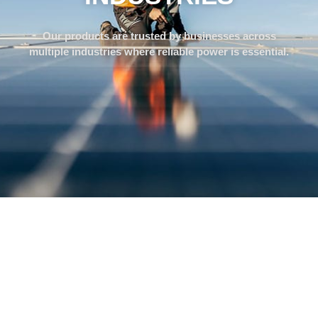
Our products are trusted by businesses across
multiple industries where reliable power is essential.