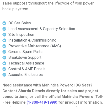
sales support
throughout the lifecycle of your power
backup system.
DG Set Sales
Load Assessment & Capacity Selection
Site Inspection
Installation & Commissioning
Preventive Maintenance (AMC)
Genuine Spare Parts
Breakdown Support
Technical Assistance
Control & AMF Panels
Acoustic Enclosures
Need assistance with Mahindra Powerol DG Sets?
Contact Sharda Diesels directly for sales and project
consultations, or call the official Mahindra Powerol Toll-
Free Helpline
(1-800-419-1999)
for product information,