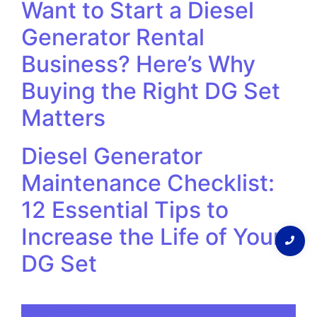
Want to Start a Diesel
Generator Rental
Business? Here’s Why
Buying the Right DG Set
Matters
Diesel Generator
Maintenance Checklist:
12 Essential Tips to
Increase the Life of Your
DG Set
Discover More