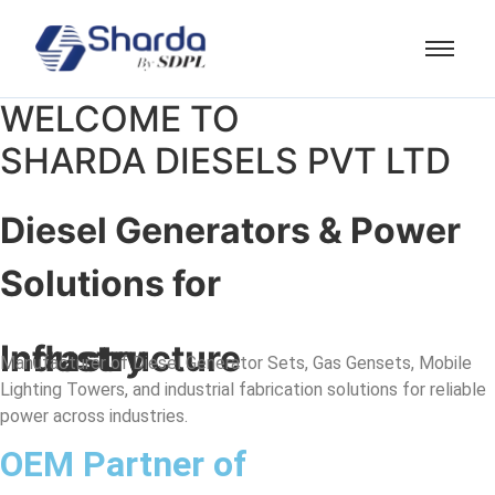
WELCOME TO
SHARDA DIESELS PVT LTD
Diesel Generators & Power
Solutions for
Industry
Infrastructure
Manufacturer of Diesel Generator Sets, Gas Gensets, Mobile
Lighting Towers, and industrial fabrication solutions for reliable
power across industries.
OEM Partner of