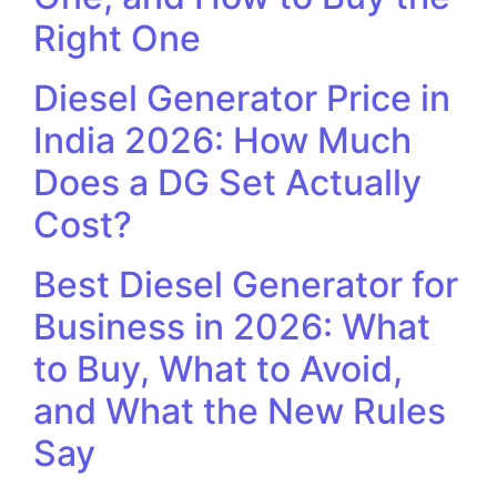
Right One
Diesel Generator Price in
India 2026: How Much
Does a DG Set Actually
Cost?
Best Diesel Generator for
Business in 2026: What
to Buy, What to Avoid,
and What the New Rules
Say