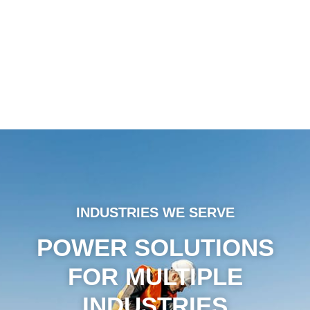
INDUSTRIES WE SERVE
POWER SOLUTIONS
FOR MULTIPLE
INDUSTRIES