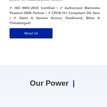
✔ ISO 9001:2015 Certified • ✔ Authorized Mahindra
Powerol OEM Partner • ✔ CPCB IV+ Compliant DG Sets
• ✔ Sales & Service Across Jharkhand, Bihar &
Chhattisgarh
About Us
Our Power
|