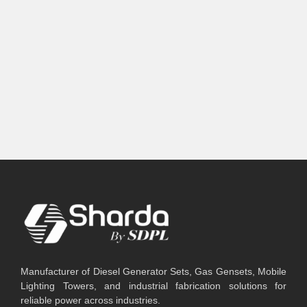
Manufacturer of Diesel Generator Sets, Gas Gensets, Mobile
Lighting Towers, and industrial fabrication solutions for
reliable power across industries.