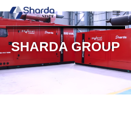
SHARDA GROUP