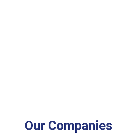
Our Companies