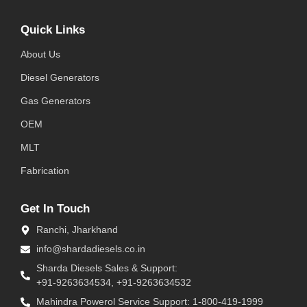
Quick Links
About Us
Diesel Generators
Gas Generators
OEM
MLT
Fabrication
Get In Touch
Ranchi, Jharkhand
info@shardadiesels.co.in
Sharda Diesels Sales & Support:
+91-9263634534, +91-9263634532
Mahindra Powerol Service Support: 1-800-419-1999