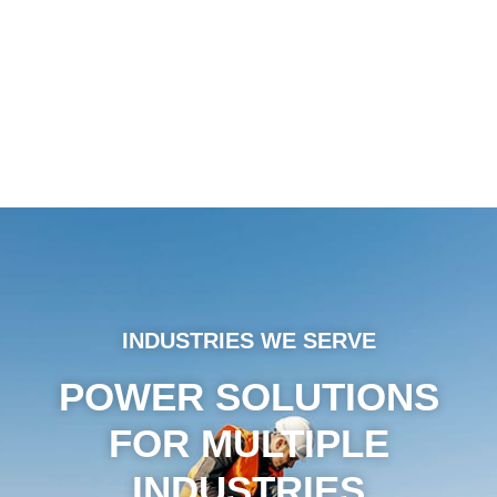
INDUSTRIES WE SERVE
POWER SOLUTIONS
FOR MULTIPLE
INDUSTRIES