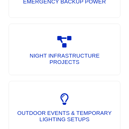
EMERGENCY BACKUP POWER
Mobile Lighting Towers and DG Sets
engineered to deliver bright illumination and
dependable power for overnight construction
NIGHT INFRASTRUCTURE
activities.
PROJECTS
Portable lighting and power solutions for
exhibitions, public events, festivals, and
temporary work sites requiring reliable
OUTDOOR EVENTS & TEMPORARY
illumination.
LIGHTING SETUPS