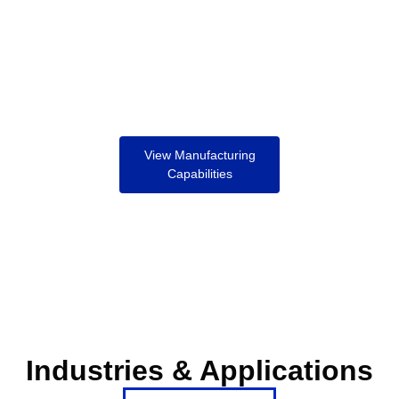
View Manufacturing
Capabilities
Industries & Applications