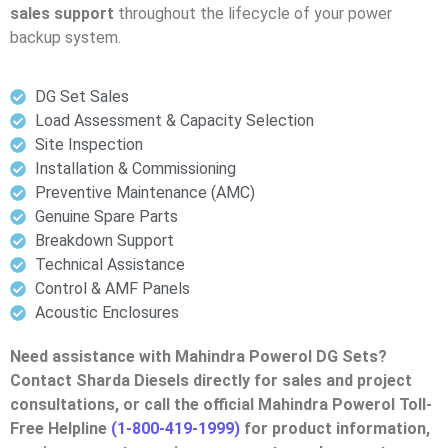
sales support
throughout the lifecycle of your power
backup system.
DG Set Sales
Load Assessment & Capacity Selection
Site Inspection
Installation & Commissioning
Preventive Maintenance (AMC)
Genuine Spare Parts
Breakdown Support
Technical Assistance
Control & AMF Panels
Acoustic Enclosures
Need assistance with Mahindra Powerol DG Sets?
Contact Sharda Diesels directly for sales and project
consultations, or call the official Mahindra Powerol Toll-
Free Helpline
(1-800-419-1999)
for product information,