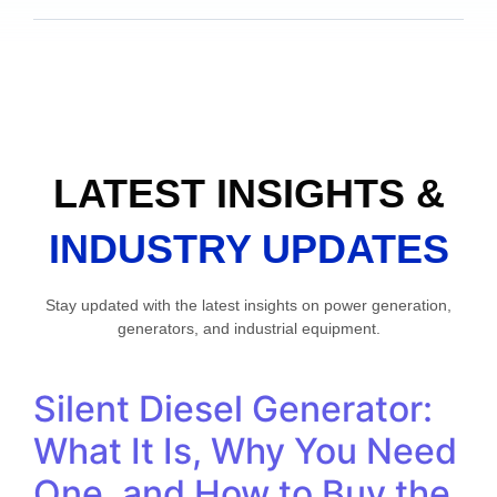
LATEST INSIGHTS &
INDUSTRY UPDATES
Stay updated with the latest insights on power generation,
generators, and industrial equipment.
Silent Diesel Generator:
What It Is, Why You Need
One, and How to Buy the