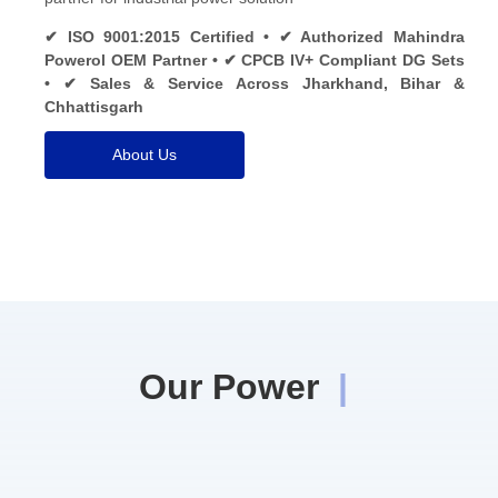
✔ ISO 9001:2015 Certified • ✔ Authorized Mahindra
Powerol OEM Partner • ✔ CPCB IV+ Compliant DG Sets
• ✔ Sales & Service Across Jharkhand, Bihar &
Chhattisgarh
About Us
Our Power
|