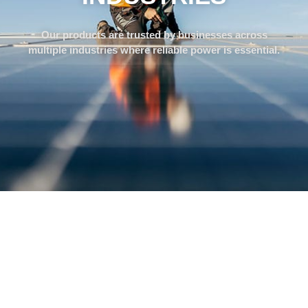
Our products are trusted by businesses across
multiple industries where reliable power is essential.