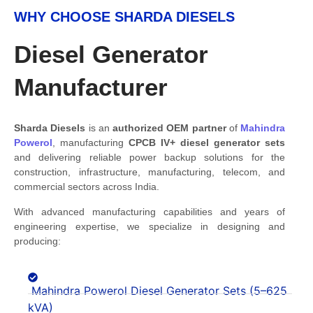
WHY CHOOSE SHARDA DIESELS
Diesel Generator
Manufacturer
Sharda Diesels
is an
authorized OEM partner
of
Mahindra
Powerol
, manufacturing
CPCB IV+
diesel generator sets
and delivering reliable power backup solutions for the
construction, infrastructure, manufacturing, telecom, and
commercial sectors across India.
With advanced manufacturing capabilities and years of
engineering expertise, we specialize in designing and
producing:
Mahindra Powerol Diesel Generator Sets (5–625
kVA)