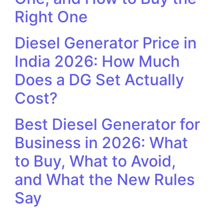
Right One
Diesel Generator Price in
India 2026: How Much
Does a DG Set Actually
Cost?
Best Diesel Generator for
Business in 2026: What
to Buy, What to Avoid,
and What the New Rules
Say