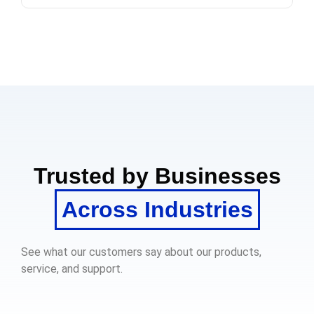
Trusted by Businesses
Across Industries
See what our customers say about our products,
service, and support.