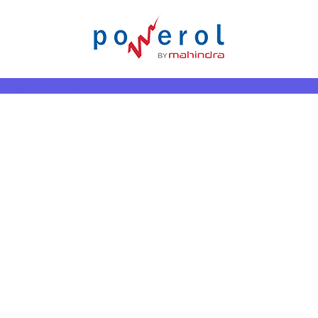
Request a Quote