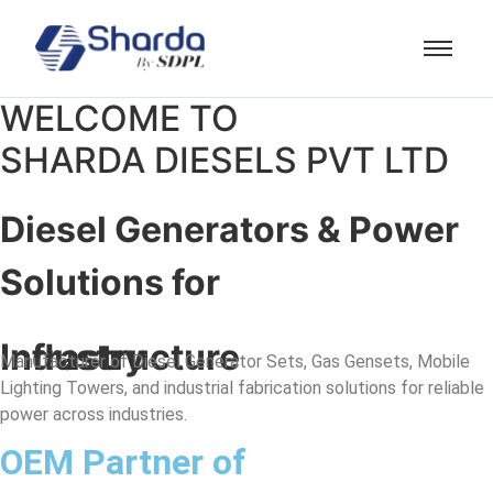
WELCOME TO
SHARDA DIESELS PVT LTD
Diesel Generators & Power
Solutions for
Industry
Infrastructure
Manufacturer of Diesel Generator Sets, Gas Gensets, Mobile
Lighting Towers, and industrial fabrication solutions for reliable
power across industries.
OEM Partner of