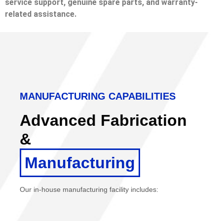
service support, genuine spare parts, and warranty-
related assistance.
MANUFACTURING CAPABILITIES
Advanced Fabrication
&
Manufacturing
Our in-house manufacturing facility includes: