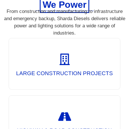
We Power
From construction and manufacturing to infrastructure
and emergency backup, Sharda Diesels delivers reliable
power and lighting solutions for a wide range of
industries.
Reliable DG Sets and Mobile Lighting Towers
for uninterrupted power at large-scale
construction sites, ensuring continuous
operations day and night.
LARGE CONSTRUCTION PROJECTS
Powering road construction equipment and
providing high-performance lighting solutions
for safer and more efficient night-time
infrastructure projects.