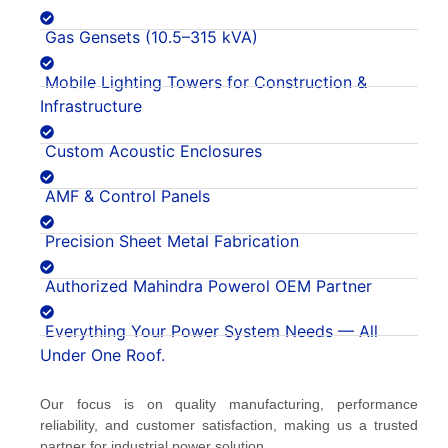
Gas Gensets (10.5–315 kVA)
Mobile Lighting Towers for Construction &
Infrastructure
Custom Acoustic Enclosures
AMF & Control Panels
Precision Sheet Metal Fabrication
Authorized Mahindra Powerol OEM Partner
Everything Your Power System Needs — All
Under One Roof.
Our focus is on quality manufacturing, performance
reliability, and customer satisfaction, making us a trusted
partner for industrial power solution