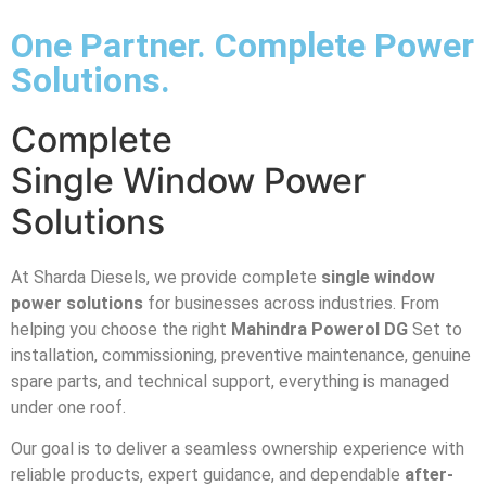
One Partner. Complete Power
Solutions.
Complete
Single Window Power
Solutions
At Sharda Diesels, we provide complete
single window
power solutions
for businesses across industries. From
helping you choose the right
Mahindra Powerol DG
Set to
installation, commissioning, preventive maintenance, genuine
spare parts, and technical support, everything is managed
under one roof.
Our goal is to deliver a seamless ownership experience with
reliable products, expert guidance, and dependable
after-