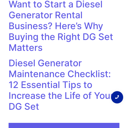
Want to Start a Diesel
Generator Rental
Business? Here’s Why
Buying the Right DG Set
Matters
Diesel Generator
Maintenance Checklist:
12 Essential Tips to
Increase the Life of Your
DG Set
Discover More