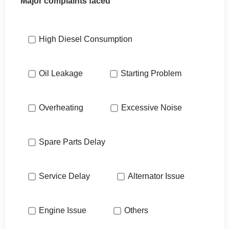
Major complaints faced
High Diesel Consumption
Oil Leakage
Starting Problem
Overheating
Excessive Noise
Spare Parts Delay
Service Delay
Alternator Issue
Engine Issue
Others