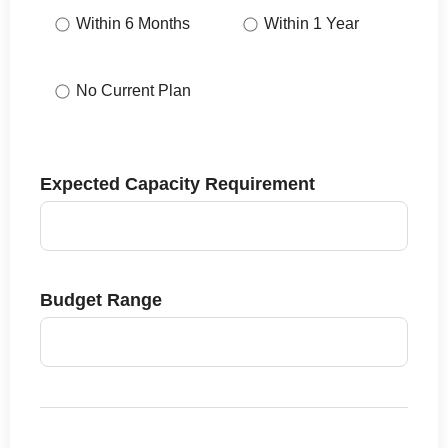
Within 6 Months
Within 1 Year
No Current Plan
Expected Capacity Requirement
Budget Range