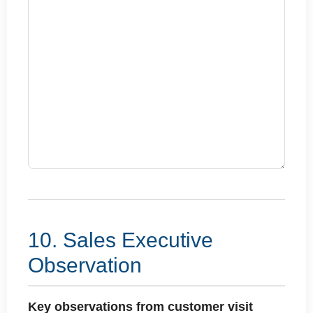
10. Sales Executive
Observation
Key observations from customer visit