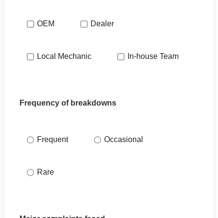
OEM
Dealer
Local Mechanic
In-house Team
Frequency of breakdowns
Frequent
Occasional
Rare