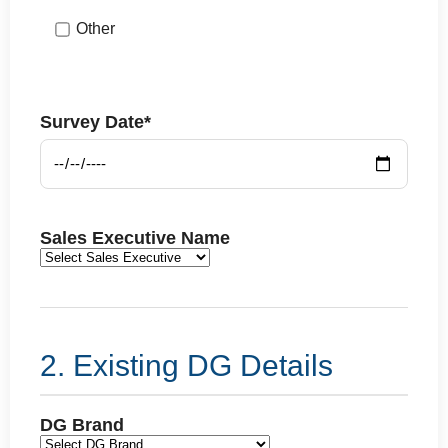
Other
Survey Date*
Sales Executive Name
2. Existing DG Details
DG Brand