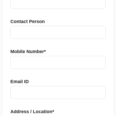
Contact Person
Mobile Number*
Email ID
Address / Location*