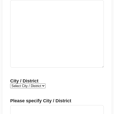
City / District
Please specify City / District