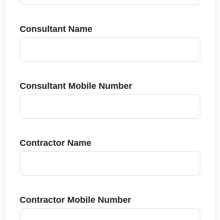
Consultant Name
Consultant Mobile Number
Contractor Name
Contractor Mobile Number