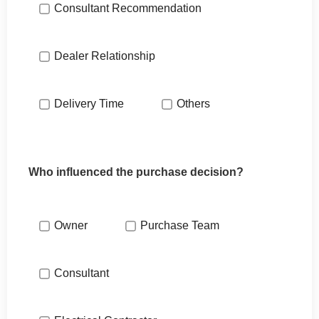
Consultant Recommendation
Dealer Relationship
Delivery Time
Others
Who influenced the purchase decision?
Owner
Purchase Team
Consultant