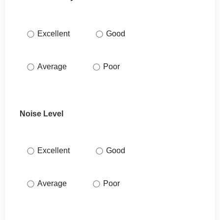
Excellent
Good
Average
Poor
Noise Level
Excellent
Good
Average
Poor