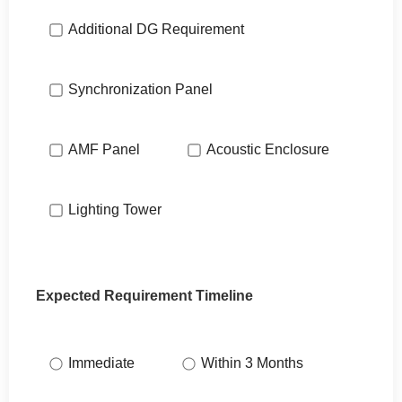
Additional DG Requirement
Synchronization Panel
AMF Panel
Acoustic Enclosure
Lighting Tower
Expected Requirement Timeline
Immediate
Within 3 Months