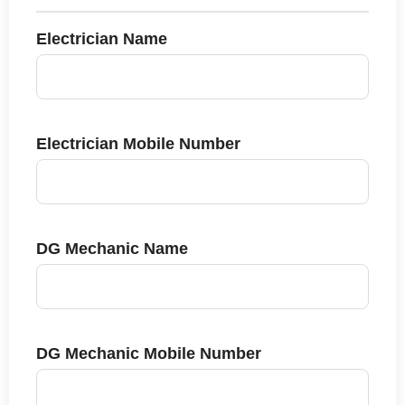
Electrician Name
Electrician Mobile Number
DG Mechanic Name
DG Mechanic Mobile Number