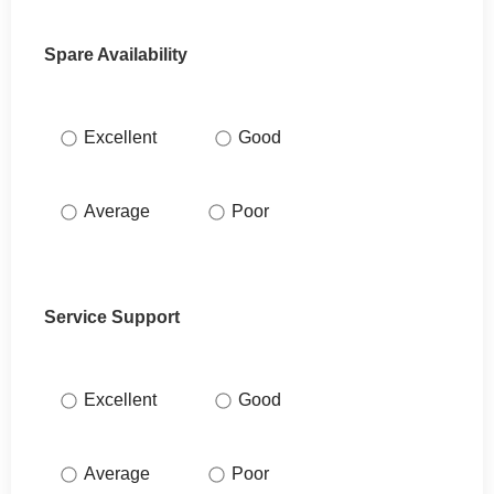
Spare Availability
Excellent
Good
Average
Poor
Service Support
Excellent
Good
Average
Poor