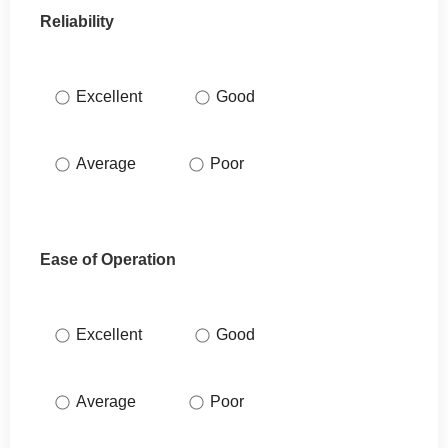
Reliability
Excellent
Good
Average
Poor
Ease of Operation
Excellent
Good
Average
Poor