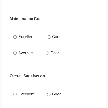
Maintenance Cost
Excellent
Good
Average
Poor
Overall Satisfaction
Excellent
Good