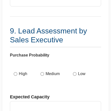
9. Lead Assessment by
Sales Executive
Purchase Probability
High
Medium
Low
Expected Capacity