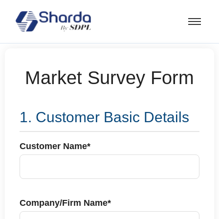
Market Survey Form
1. Customer Basic Details
Customer Name*
Company/Firm Name*