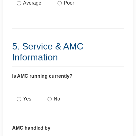
Average
Poor
5. Service & AMC
Information
Is AMC running currently?
Yes
No
AMC handled by