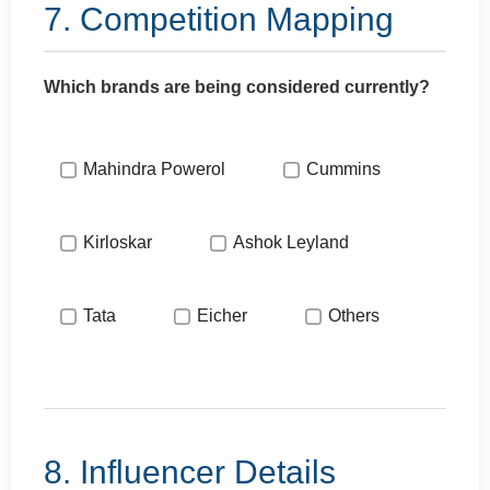
7. Competition Mapping
Which brands are being considered currently?
Mahindra Powerol
Cummins
Kirloskar
Ashok Leyland
Tata
Eicher
Others
8. Influencer Details