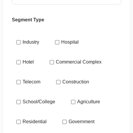
Segment Type
Industry
Hospital
Hotel
Commercial Complex
Telecom
Construction
School/College
Agriculture
Residential
Government