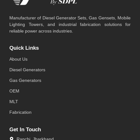
Manufacturer of Diesel Generator Sets, Gas Gensets, Mobile
Lighting Towers, and industrial fabrication solutions for
reliable power across industries.
Quick Links
About Us
Diesel Generators
Gas Generators
OEM
MLT
Fabrication
Get In Touch
Ranchi, Jharkhand