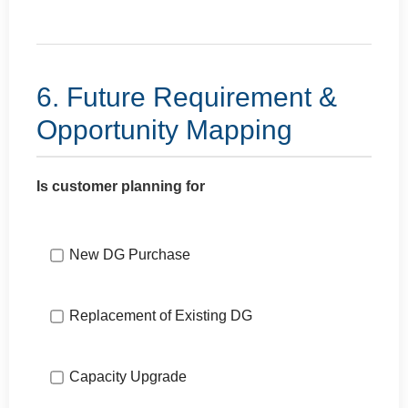
6. Future Requirement &
Opportunity Mapping
Is customer planning for
New DG Purchase
Replacement of Existing DG
Capacity Upgrade