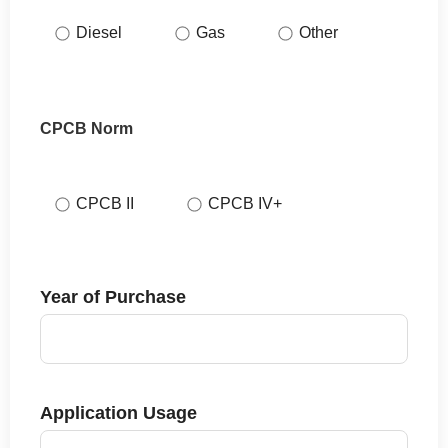
Diesel
Gas
Other
CPCB Norm
CPCB II
CPCB IV+
Year of Purchase
Application Usage