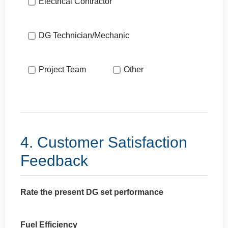
Electrical Contractor
DG Technician/Mechanic
Project Team
Other
4. Customer Satisfaction
Feedback
Rate the present DG set performance
Fuel Efficiency