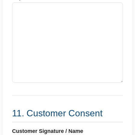
11. Customer Consent
Customer Signature / Name