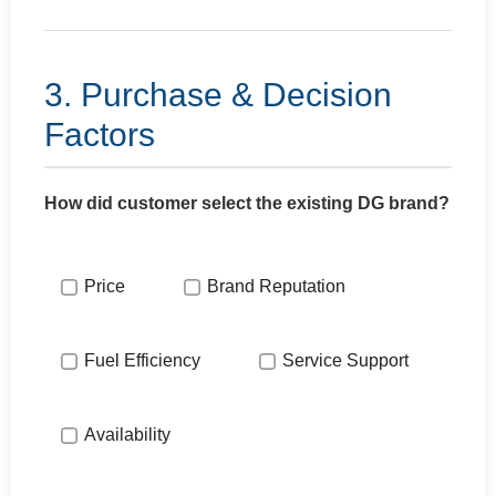
3. Purchase & Decision
Factors
How did customer select the existing DG brand?
Price
Brand Reputation
Fuel Efficiency
Service Support
Availability