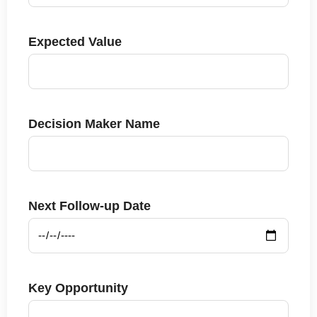
Expected Value
Decision Maker Name
Next Follow-up Date
Key Opportunity