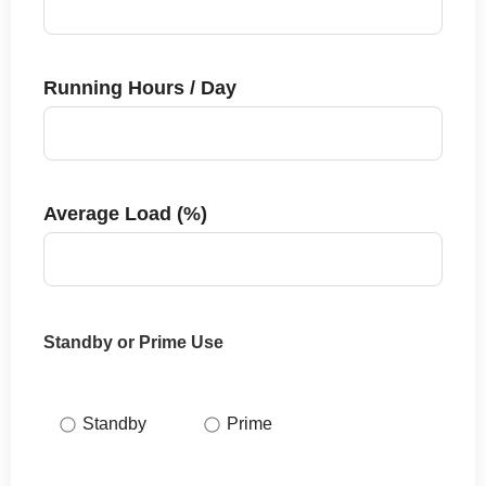
Running Hours / Day
Average Load (%)
Standby or Prime Use
Standby
Prime