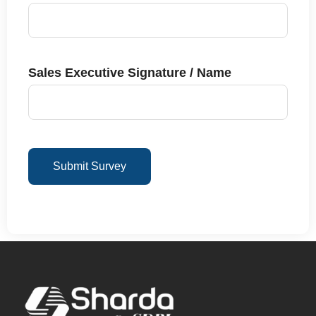
Sales Executive Signature / Name