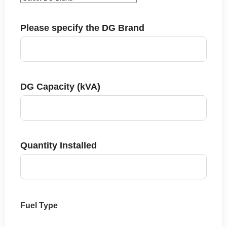
Please specify the DG Brand
DG Capacity (kVA)
Quantity Installed
Fuel Type