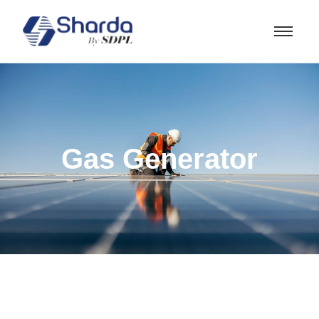
Gas Generator