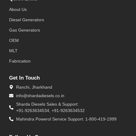
About Us
Diesel Generators
Gas Generators
OEM
MLT
Fabrication
Get In Touch
Ranchi, Jharkhand
info@shardadiesels.co.in
Sharda Diesels Sales & Support:
+91-9263634534, +91-9263634532
Mahindra Powerol Service Support: 1-800-419-1999