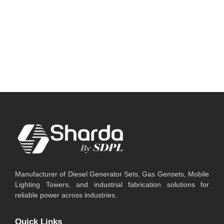
and businesses that cannot afford operational
downtime. Today, businesses commonly compare
two major backup...
Read More
Manufacturer of Diesel Generator Sets, Gas Gensets, Mobile
Lighting Towers, and industrial fabrication solutions for
reliable power across industries.
Quick Links