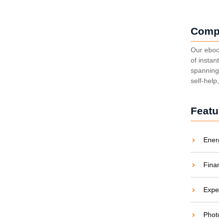
Comp
Our eboo
of instan
spanning 
self-help
Featu
Ener
Fina
Expe
Phot