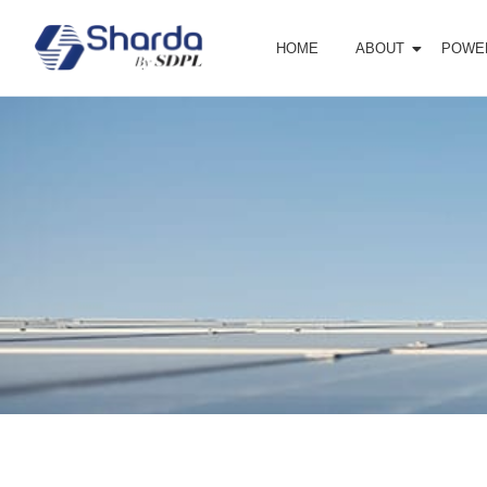
HOME
ABOUT
POWE