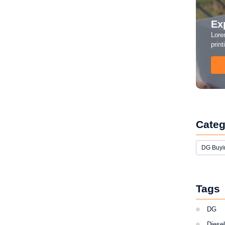
Ex
Lore
print
 Rental Business? Here’s Why
Categ
rkhand, Bihar, and Chhattisgarh. Construction
DG Buyi
nd small businesses all need backup power — but
Tags
DG
Diese