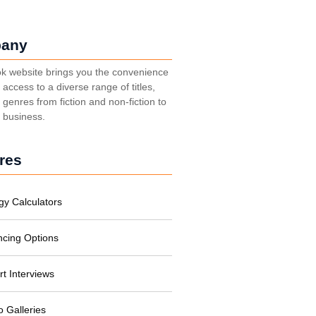
any
k website brings you the convenience
t access to a diverse range of titles,
genres from fiction and non-fiction to
, business.
res
gy Calculators
ncing Options
rt Interviews
o Galleries