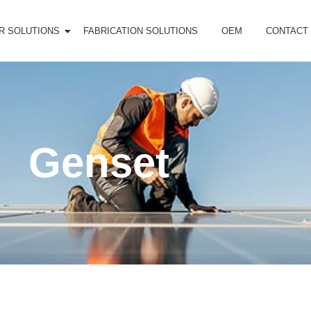
R SOLUTIONS
FABRICATION SOLUTIONS
OEM
CONTACT
Genset