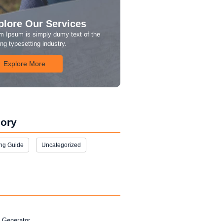
plore Our Services
m Ipsum is simply dumy text of the
ing typesetting industry.
Explore More
ory
ng Guide
Uncategorized
l Generator