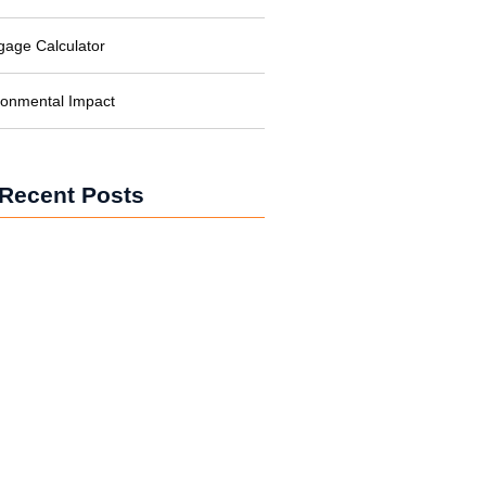
gage Calculator
ronmental Impact
Recent Posts
iesel Generator: What It Is, Why You