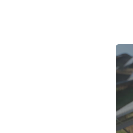
Best Die
ays. And yes, India’s power sector is growing fast
What to 
New Rul