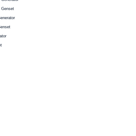
l Genset
enerator
enset
ator
t