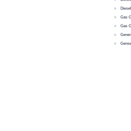
Diese
Gas G
Gas G
Gener
Gense