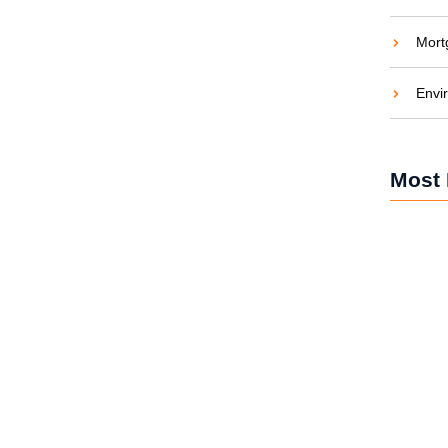
Mort
Envi
Is, Why You Need One, and
Most 
d to sleep while a generator was roaring outside —
.
Silent D