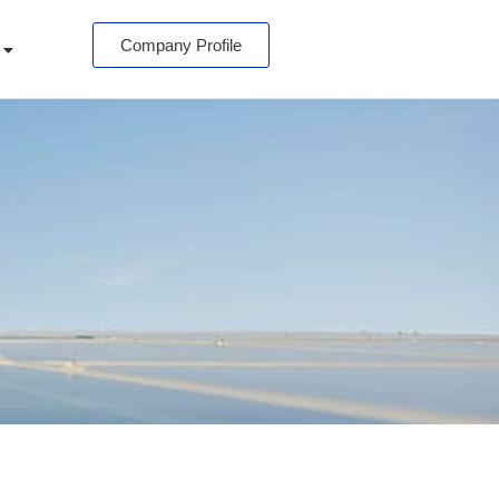
Company Profile