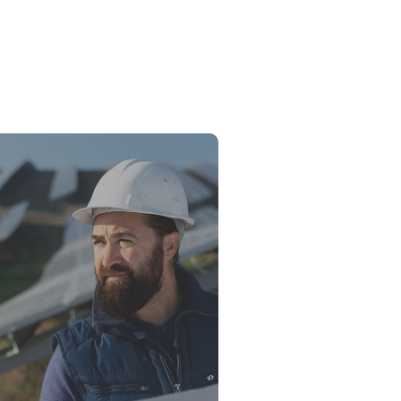
sel Generator for Business in 2026:
Buy, What to Avoid, and What the
es Say