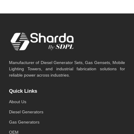
Manufacturer of Diesel Generator Sets, Gas Gensets, Mobile
Lighting Towers, and industrial fabrication solutions for
reliable power across industries.
Quick Links
About Us
Diesel Generators
Gas Generators
OEM