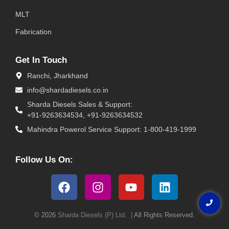
MLT
Fabrication
Get In Touch
Ranchi, Jharkhand
info@shardadiesels.co.in
Sharda Diesels Sales & Support:
+91-9263634534, +91-9263634532
Mahindra Powerol Service Support: 1-800-419-1999
Follow Us On:
© 2026
Sharda Diesels (P) Ltd. |
All Rights Reserved.